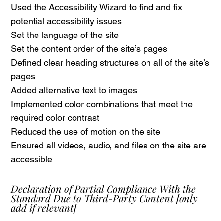
Used the Accessibility Wizard to find and fix
potential accessibility issues
Set the language of the site
Set the content order of the site’s pages
Defined clear heading structures on all of the site’s
pages
Added alternative text to images
Implemented color combinations that meet the
required color contrast
Reduced the use of motion on the site
Ensured all videos, audio, and files on the site are
accessible
Declaration of Partial Compliance With the
Standard Due to Third-Party Content
[only
add if relevant]