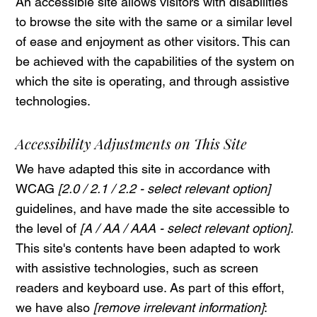
An accessible site allows visitors with disabilities
to browse the site with the same or a similar level
of ease and enjoyment as other visitors. This can
be achieved with the capabilities of the system on
which the site is operating, and through assistive
technologies.
Accessibility Adjustments on This Site
We have adapted this site in accordance with
WCAG
[2.0 / 2.1 / 2.2 - select relevant option]
guidelines, and have made the site accessible to
the level of
[A / AA / AAA - select relevant option].
This site's contents have been adapted to work
with assistive technologies, such as screen
readers and keyboard use. As part of this effort,
we have also
[remove irrelevant information]
: