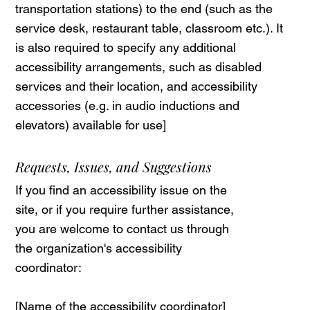
transportation stations) to the end (such as the
service desk, restaurant table, classroom etc.). It
is also required to specify any additional
accessibility arrangements, such as disabled
services and their location, and accessibility
accessories (e.g. in audio inductions and
elevators) available for use]
Requests, Issues, and Suggestions
If you find an accessibility issue on the
site, or if you require further assistance,
you are welcome to contact us through
the organization's accessibility
coordinator:
[Name of the accessibility coordinator]