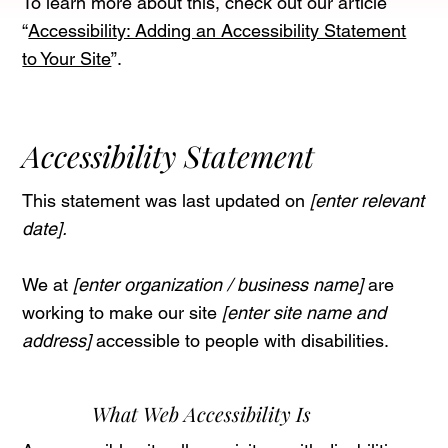
To learn more about this, check out our article
“
Accessibility: Adding an Accessibility Statement
to Your Site
”.
Accessibility Statement
This statement was last updated on
[enter relevant
date].
We at
[enter organization / business name]
are
working to make our site
[enter site name and
address]
accessible to people with disabilities.
What Web Accessibility Is