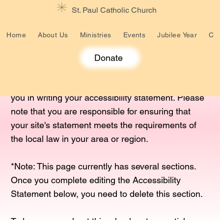
St. Paul Catholic Church
Home
About Us
Ministries
Events
Jubilee Year
Cat
Donate
The purpose of the following template is to assist
you in writing your accessibility statement. Please
note that you are responsible for ensuring that
your site's statement meets the requirements of
the local law in your area or region.
*Note: This page currently has several sections.
Once you complete editing the Accessibility
Statement below, you need to delete this section.