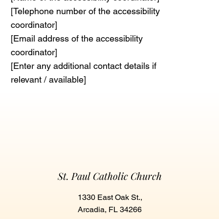
[Telephone number of the accessibility
coordinator]
[Email address of the accessibility
coordinator]
[Enter any additional contact details if
relevant / available]
St. Paul Catholic Church
1330 East Oak St.,
Arcadia, FL 34266