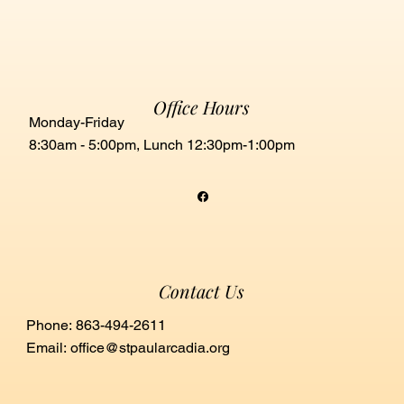
Office Hours
Monday-Friday
8:30am - 5:00pm, Lunch 12:30pm-1:00pm
Contact Us
Phone: 863-494-2611
Email:
office@stpaularcadia.org