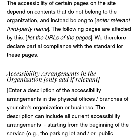
The accessibility of certain pages on the site
depend on contents that do not belong to the
organization, and instead belong to [
enter relevant
third-party name
]. The following pages are affected
by this: [
list the URLs of the pages
]. We therefore
declare partial compliance with the standard for
these pages.
Accessibility Arrangements in the
Organization
[only add if relevant]
[Enter a description of the accessibility
arrangements in the physical offices / branches of
your site's organization or business. The
description can include all current accessibility
arrangements - starting from the beginning of the
service (e.g., the parking lot and / or public